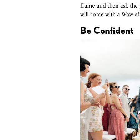
frame and then ask the 
will come with a Wow eff
Be Confident