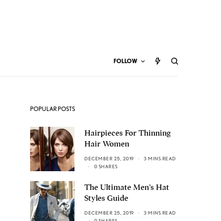
FOLLOW
POPULAR POSTS
Hairpieces For Thinning
Hair Women
DECEMBER 25, 2019
3 MINS READ
0 SHARES
The Ultimate Men’s Hat
Styles Guide
DECEMBER 25, 2019
3 MINS READ
0 SHARES