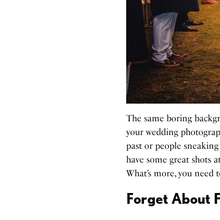
The same boring backgr
your wedding photograph
past or people sneaking
have some great shots a
What’s more, you need 
Forget About F