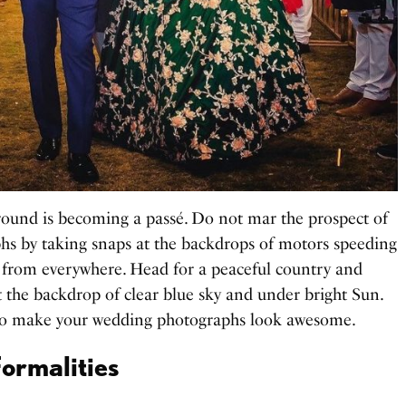
ound is becoming a passé. Do not mar the prospect of
s by taking snaps at the backdrops of motors speeding
 from everywhere. Head for a peaceful country and
t the backdrop of clear blue sky and under bright Sun.
to make your wedding photographs look awesome.
ormalities