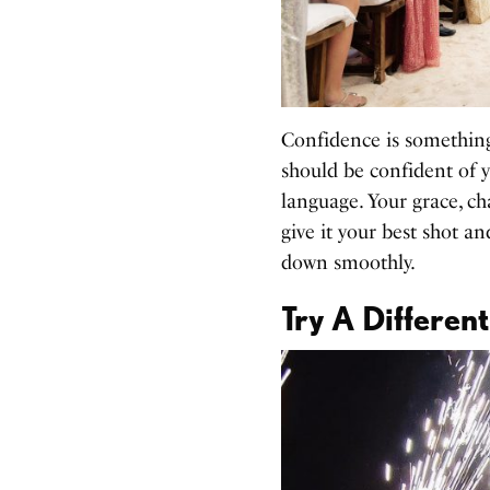
Confidence is something
should be confident of y
language. Your grace, ch
give it your best shot a
down smoothly.
Try A Differe