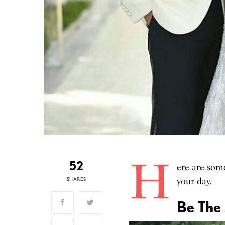
H
52
ere are som
SHARES
your day.
Be The