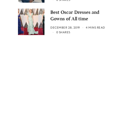
Best Oscar Dresses and
Gowns of All time
DECEMBER 28, 2019
4 MINS READ
0 SHARES