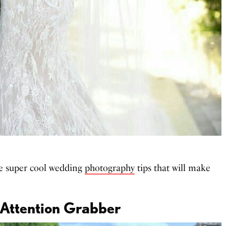
e super cool wedding
photography
tips that will make
 Attention Grabber