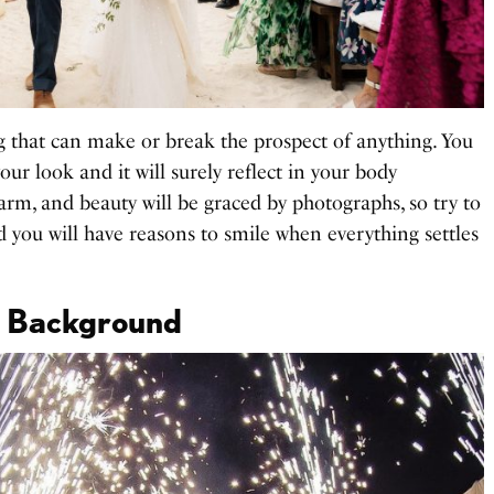
 that can make or break the prospect of anything. You
our look and it will surely reflect in your body
arm, and beauty will be graced by photographs, so try to
nd you will have reasons to smile when everything settles
nt Background