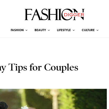
FASHION
BEAUTY
LIFESTYLE
CULTURE
 Tips for Couples