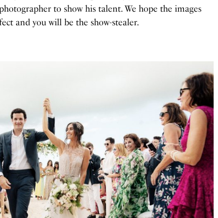
photographer to show his talent. We hope the images
ect and you will be the show-stealer.