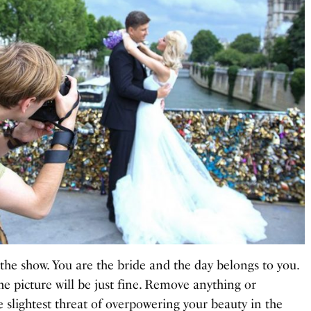
the show. You are the bride and the day belongs to you.
e picture will be just fine. Remove anything or
e slightest threat of overpowering your beauty in the