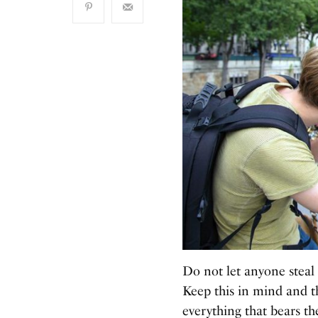
Do not let anyone steal 
Keep this in mind and th
everything that bears th