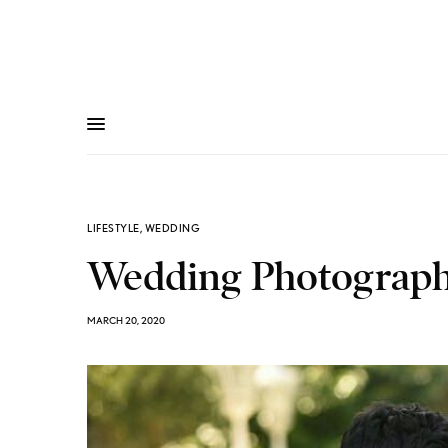
LIFESTYLE
,
WEDDING
Wedding Photography
MARCH 20, 2020