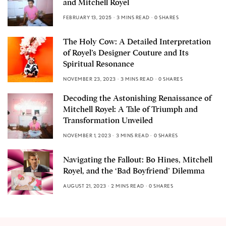
and Mitchell Royel
FEBRUARY 13, 2025
3 MINS READ
0 SHARES
The Holy Cow: A Detailed Interpretation
of Royel’s Designer Couture and Its
Spiritual Resonance
NOVEMBER 23, 2023
3 MINS READ
0 SHARES
Decoding the Astonishing Renaissance of
Mitchell Royel: A Tale of Triumph and
Transformation Unveiled
NOVEMBER 1, 2023
3 MINS READ
0 SHARES
Navigating the Fallout: Bo Hines, Mitchell
Royel, and the ‘Bad Boyfriend’ Dilemma
AUGUST 21, 2023
2 MINS READ
0 SHARES