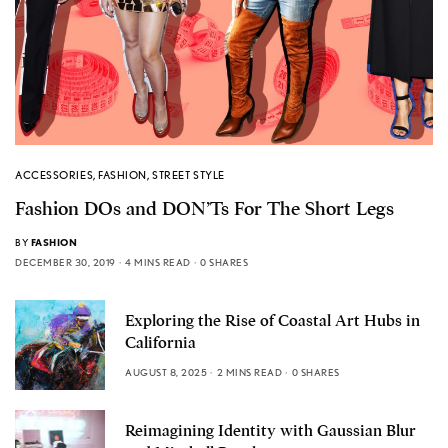
ACCESSORIES
,
FASHION
,
STREET STYLE
Fashion DOs and DON’Ts For The Short Legs
BY
FASHION
DECEMBER 30, 2019
4 MINS READ
0 SHARES
Exploring the Rise of Coastal Art Hubs in
California
AUGUST 8, 2025
2 MINS READ
0 SHARES
Reimagining Identity with Gaussian Blur