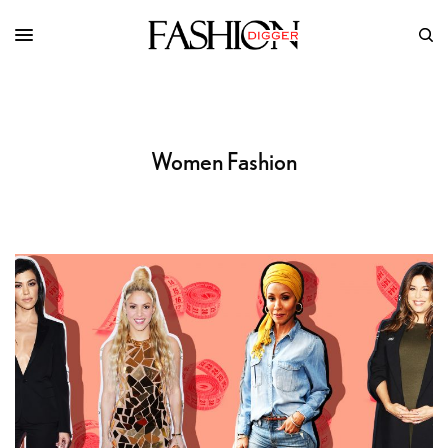
Women Fashion