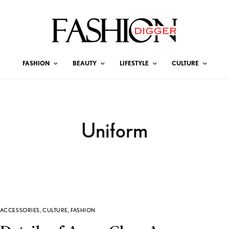
FASHION
BEAUTY
LIFESTYLE
CULTURE
Uniform
ACCESSORIES
,
CULTURE
,
FASHION