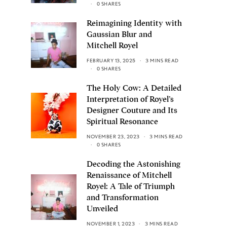
0 SHARES
Reimagining Identity with
Gaussian Blur and
Mitchell Royel
FEBRUARY 13, 2025
3 MINS READ
0 SHARES
The Holy Cow: A Detailed
Interpretation of Royel’s
Designer Couture and Its
Spiritual Resonance
NOVEMBER 23, 2023
3 MINS READ
0 SHARES
Decoding the Astonishing
Renaissance of Mitchell
Royel: A Tale of Triumph
and Transformation
Unveiled
NOVEMBER 1, 2023
3 MINS READ