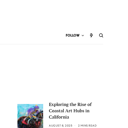
FOLLOW
Exploring the Rise of
Coastal Art Hubs in
California
AUGUST 8, 2025
2 MINS READ