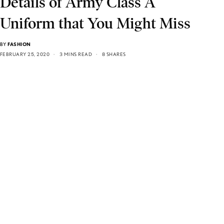
Details of Army Class A
Uniform that You Might Miss
BY
FASHION
FEBRUARY 25, 2020
3 MINS READ
8 SHARES