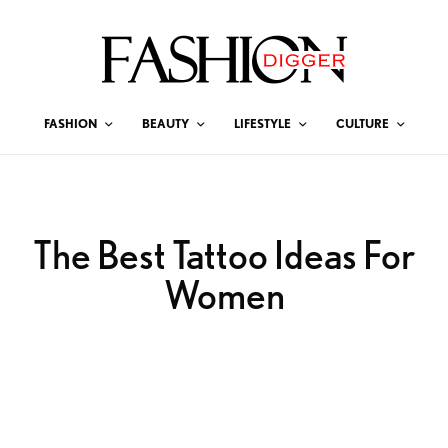
FASHION
BEAUTY
LIFESTYLE
CULTURE
The Best Tattoo Ideas For
Women