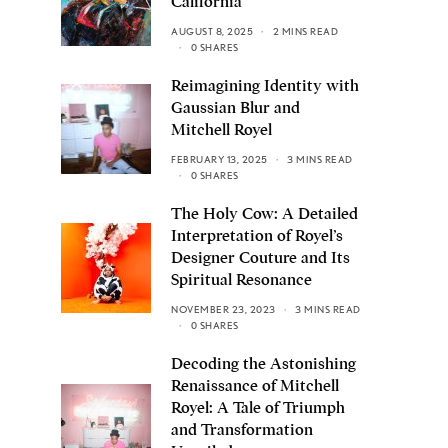
California
AUGUST 8, 2025
2 MINS READ
0 SHARES
Reimagining Identity with
Gaussian Blur and
Mitchell Royel
FEBRUARY 13, 2025
3 MINS READ
0 SHARES
The Holy Cow: A Detailed
Interpretation of Royel’s
Designer Couture and Its
Spiritual Resonance
NOVEMBER 23, 2023
3 MINS READ
0 SHARES
Decoding the Astonishing
Renaissance of Mitchell
Royel: A Tale of Triumph
and Transformation