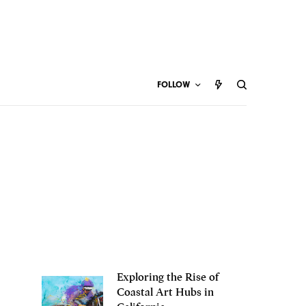
FOLLOW
Exploring the Rise of
Coastal Art Hubs in