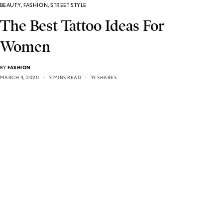
BEAUTY
,
FASHION
,
STREET STYLE
The Best Tattoo Ideas For
Women
BY
FASHION
MARCH 3, 2020
3 MINS READ
13 SHARES