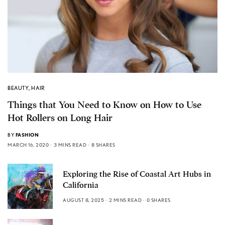
BEAUTY
,
HAIR
Things that You Need to Know on How to Use
Hot Rollers on Long Hair
BY
FASHION
MARCH 16, 2020
3 MINS READ
8 SHARES
Exploring the Rise of Coastal Art Hubs in
California
AUGUST 8, 2025
2 MINS READ
0 SHARES