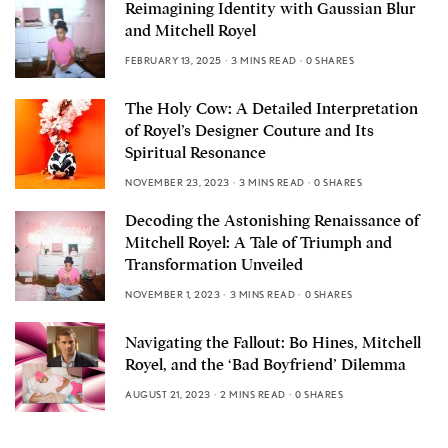
Reimagining Identity with Gaussian Blur
and Mitchell Royel
FEBRUARY 13, 2025
3 MINS READ
0 SHARES
The Holy Cow: A Detailed Interpretation
of Royel’s Designer Couture and Its
Spiritual Resonance
NOVEMBER 23, 2023
3 MINS READ
0 SHARES
Decoding the Astonishing Renaissance of
Mitchell Royel: A Tale of Triumph and
Transformation Unveiled
NOVEMBER 1, 2023
3 MINS READ
0 SHARES
Navigating the Fallout: Bo Hines, Mitchell
Royel, and the ‘Bad Boyfriend’ Dilemma
AUGUST 21, 2023
2 MINS READ
0 SHARES