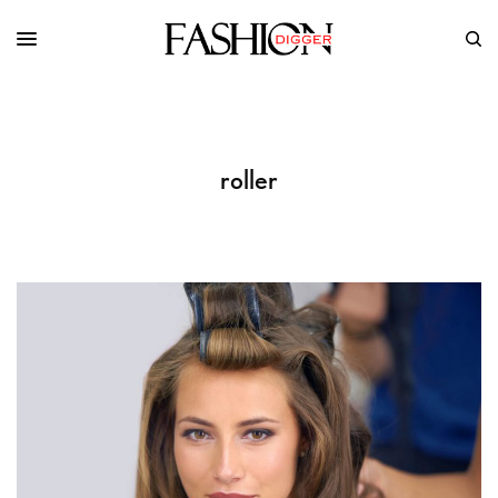
roller