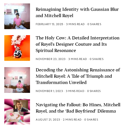
Reimagining Identity with Gaussian Blur
and Mitchell Royel
FEBRUARY 13, 2025
3 MINS READ
0 SHARES
The Holy Cow: A Detailed Interpretation
of Royel’s Designer Couture and Its
Spiritual Resonance
NOVEMBER 23, 2023
3 MINS READ
0 SHARES
Decoding the Astonishing Renaissance of
Mitchell Royel: A Tale of Triumph and
Transformation Unveiled
NOVEMBER 1, 2023
3 MINS READ
0 SHARES
Navigating the Fallout: Bo Hines, Mitchell
Royel, and the ‘Bad Boyfriend’ Dilemma
AUGUST 21, 2023
2 MINS READ
0 SHARES