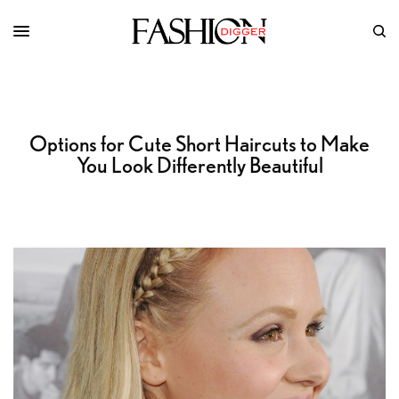
Options for Cute Short Haircuts to Make
You Look Differently Beautiful