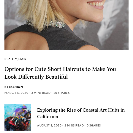
BEAUTY
,
HAIR
Options for Cute Short Haircuts to Make You
Look Differently Beautiful
BY
FASHION
MARCH 17, 2020
3 MINS READ
20 SHARES
Exploring the Rise of Coastal Art Hubs in
California
AUGUST 8, 2025
2 MINS READ
0 SHARES