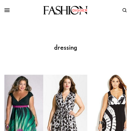
dressing