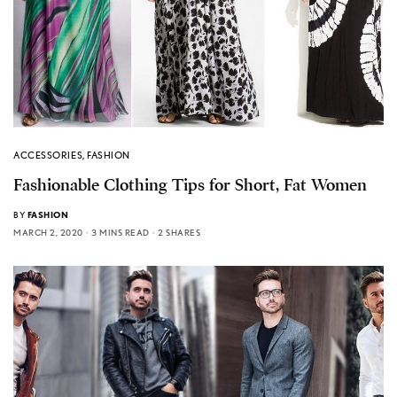
ACCESSORIES
,
FASHION
Fashionable Clothing Tips for Short, Fat Women
BY
FASHION
MARCH 2, 2020
3 MINS READ
2 SHARES