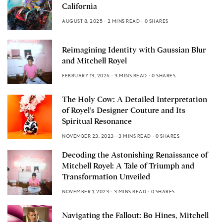
California
AUGUST 8, 2025
2 MINS READ
0 SHARES
Reimagining Identity with Gaussian Blur
and Mitchell Royel
FEBRUARY 13, 2025
3 MINS READ
0 SHARES
The Holy Cow: A Detailed Interpretation
of Royel’s Designer Couture and Its
Spiritual Resonance
NOVEMBER 23, 2023
3 MINS READ
0 SHARES
Decoding the Astonishing Renaissance of
Mitchell Royel: A Tale of Triumph and
Transformation Unveiled
NOVEMBER 1, 2023
3 MINS READ
0 SHARES
Navigating the Fallout: Bo Hines, Mitchell