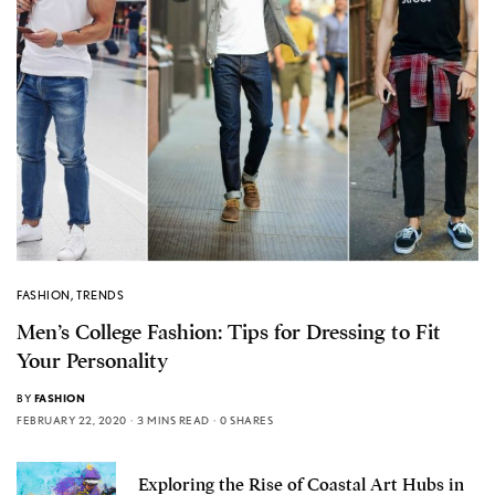
FASHION
,
TRENDS
Men’s College Fashion: Tips for Dressing to Fit
Your Personality
BY
FASHION
FEBRUARY 22, 2020
3 MINS READ
0 SHARES
Exploring the Rise of Coastal Art Hubs in