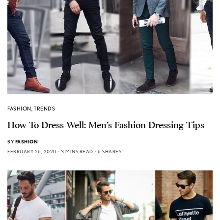
FASHION
,
TRENDS
How To Dress Well: Men’s Fashion Dressing Tips
BY
FASHION
FEBRUARY 26, 2020
3 MINS READ
6 SHARES