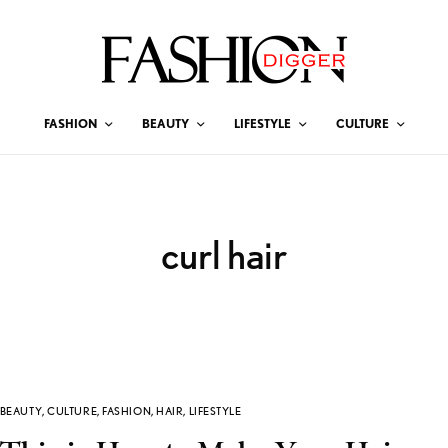
FASHION
BEAUTY
LIFESTYLE
CULTURE
curl hair
BEAUTY
,
CULTURE
,
FASHION
,
HAIR
,
LIFESTYLE