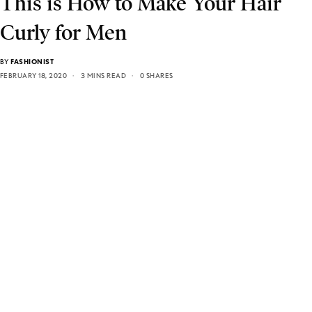
This is How to Make Your Hair
Curly for Men
BY
FASHIONIST
FEBRUARY 18, 2020
3 MINS READ
0 SHARES