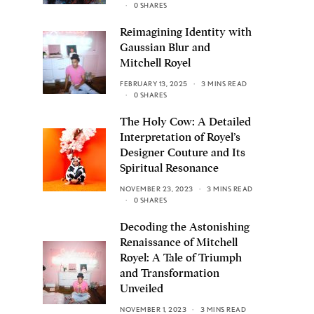
0 SHARES
Reimagining Identity with
Gaussian Blur and
Mitchell Royel
FEBRUARY 13, 2025
3 MINS READ
0 SHARES
The Holy Cow: A Detailed
Interpretation of Royel’s
Designer Couture and Its
Spiritual Resonance
NOVEMBER 23, 2023
3 MINS READ
0 SHARES
Decoding the Astonishing
Renaissance of Mitchell
Royel: A Tale of Triumph
and Transformation
Unveiled
NOVEMBER 1, 2023
3 MINS READ