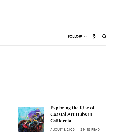
FOLLOW
Exploring the Rise of
Coastal Art Hubs in
California
AUGUST 8, 2025
2 MINS READ