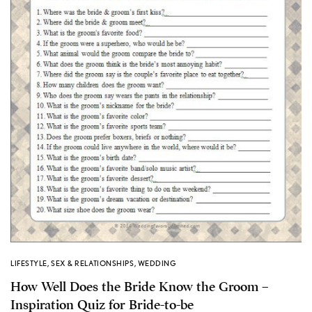
LIFESTYLE
,
SEX & RELATIONSHIPS
,
WEDDING
How Well Does the Bride Know the Groom –
Inspiration Quiz for Bride-to-be