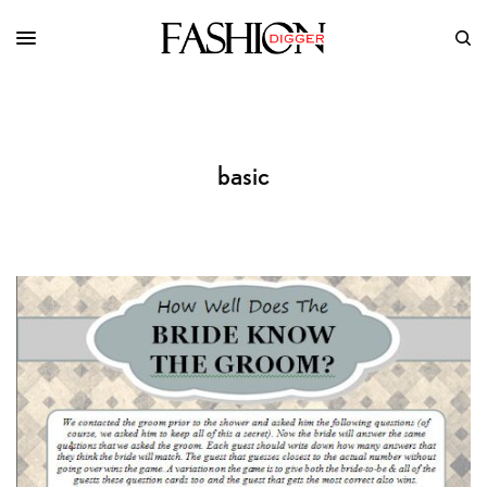
basic