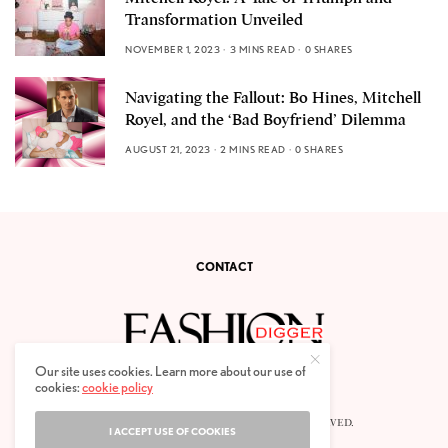
Transformation Unveiled
NOVEMBER 1, 2023
3 MINS READ
0 SHARES
Navigating the Fallout: Bo Hines, Mitchell
Royel, and the ‘Bad Boyfriend’ Dilemma
AUGUST 21, 2023
2 MINS READ
0 SHARES
CONTACT
Our site uses cookies. Learn more about our use of
cookies:
cookie policy
© 2020 FASHION DIGGER. ALL RIGHTS RESERVED.
I ACCEPT USE OF COOKIES