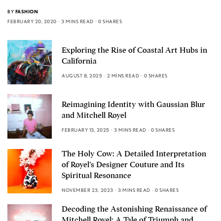
BY
FASHION
FEBRUARY 20, 2020
3 MINS READ
0 SHARES
Exploring the Rise of Coastal Art Hubs in
California
AUGUST 8, 2025
2 MINS READ
0 SHARES
Reimagining Identity with Gaussian Blur
and Mitchell Royel
FEBRUARY 13, 2025
3 MINS READ
0 SHARES
The Holy Cow: A Detailed Interpretation
of Royel’s Designer Couture and Its
Spiritual Resonance
NOVEMBER 23, 2023
3 MINS READ
0 SHARES
Decoding the Astonishing Renaissance of
Mitchell Royel: A Tale of Triumph and